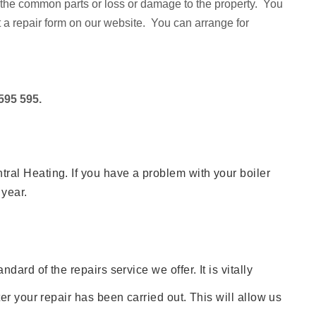
 the common parts or loss or damage to the property. You
t a repair form on our website. You can arrange for
595 595.
tral Heating. If you have a problem with your boiler
 year.
dard of the repairs service we offer. It is vitally
ter your repair has been carried out. This will allow us