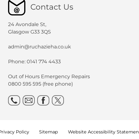
Contact Us
24 Avondale St,
Glasgow G33 3QS
admin@ruchazieha.co.uk
Phone: 0141 774 4433
Out of Hours Emergency Repairs
0800 595 595 (free phone)
Privacy
Policy
Sitemap
Website Accessibility
Statemen