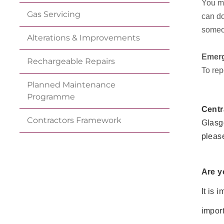
You mu
Gas
Servicing
can do
someon
Alterations &
Improvements
Emerg
Rechargeable
Repairs
To rep
Planned Maintenance
Programme
Centr
Contractors
Framework
Glasgo
pleas
Are y
It is 
import