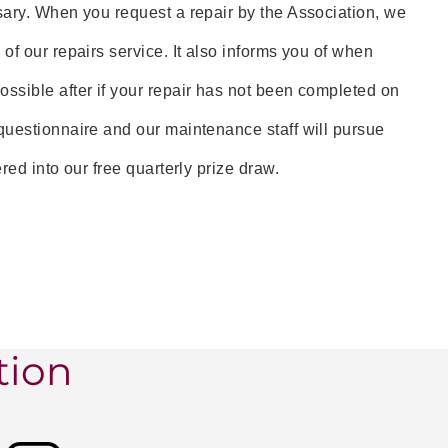
sary. When you request a repair by the Association, we
of our repairs service. It also informs you of when
ssible after if your repair has not been completed on
questionnaire and our maintenance staff will pursue
ed into our free quarterly prize draw.
tion