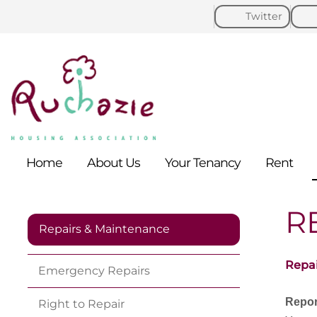
Twitter
Home
About
Us
Your
Tenancy
Rent
R
Repairs & Maintenance
Repai
Emergency
Repairs
Repor
Right to
Repair