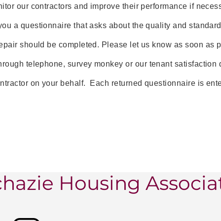
itor our contractors and improve their performance if neces
ou a questionnaire that asks about the quality and standard 
epair should be completed. Please let us know as soon as po
hrough telephone, survey monkey or our tenant satisfaction 
ntractor on your behalf. Each returned questionnaire is enter
hazie Housing Associa