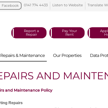
0141 774
4433
Listen to
Website
Translate
W
Facebook
Report a
Pay Your
Appl
Repair
Rent
H
Repairs &
Maintenance
Our
Properties
Data
Pro
EPAIRS AND MAINT
rs and Maintenance Policy
ting Repairs