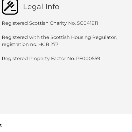
Legal Info
Registered Scottish Charity No. SC041911
Registered with the Scottish Housing Regulator,
registration no. HCB 277
Registered Property Factor No. PF000559
t