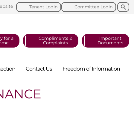
Search
Search
ebsite
Tenant
Login
Committee
Login
y for a
Compliments &
Important
ome
Complaints
Documents
tection
Contact
Us
Freedom of
Information
ENANCE