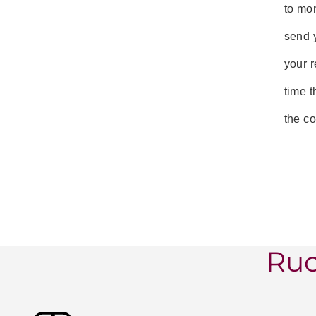
to mon
send y
your r
time t
the co
Ruc