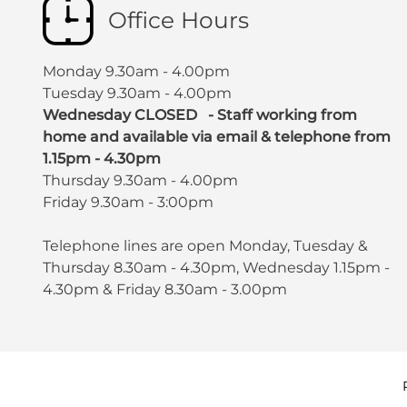
Office Hours
Monday 9.30am - 4.00pm
Tuesday 9.30am - 4.00pm
Wednesday CLOSED - Staff working from
home and available via email & telephone from
1.15pm - 4.30pm
Thursday 9.30am - 4.00pm
Friday 9.30am - 3:00pm
Telephone lines are open Monday, Tuesday &
Thursday 8.30am - 4.30pm, Wednesday 1.15pm -
4.30pm & Friday 8.30am - 3.00pm