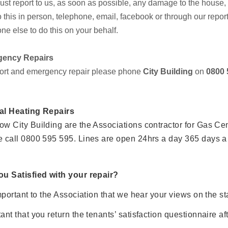
st report to us, as soon as possible, any damage to the house,
 this in person, telephone, email, facebook or through our repor
e else to do this on your behalf.
ency Repairs
ort and emergency repair please phone
City Building
on
0800 
al Heating Repairs
w City Building are the Associations contractor for Gas Cen
e call 0800 595 595. Lines are open 24hrs a day 365 days a
ou Satisfied with your repair?
important to the Association that we hear your views on the stan
ant that you return the tenants’ satisfaction questionnaire af