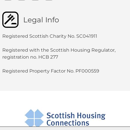
Legal Info
Registered Scottish Charity No. SC041911
Registered with the Scottish Housing Regulator,
registration no. HCB 277
Registered Property Factor No. PF000559