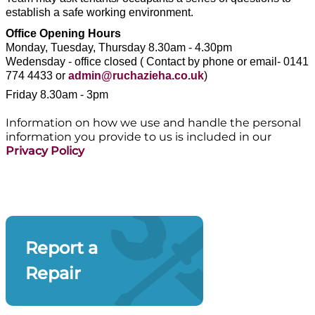
establish a safe working environment.
Office Opening Hours
Monday, Tuesday, Thursday 8.30am - 4.30pm
Wedensday - office closed ( Contact by phone or email- 0141
774 4433 or
admin@ruchazieha.co.uk
)
Friday
8.30am - 3pm
Information on how we use and handle the personal
information you provide to us is included in our
Privacy Policy
Report a
Repair