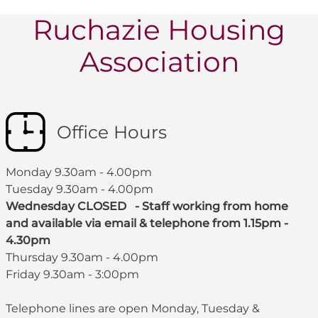
Ruchazie Housing
Association
Office Hours
Monday 9.30am - 4.00pm
Tuesday 9.30am - 4.00pm
Wednesday CLOSED - Staff working from home
and available via email & telephone from 1.15pm -
4.30pm
Thursday 9.30am - 4.00pm
Friday 9.30am - 3:00pm
Telephone lines are open Monday, Tuesday &