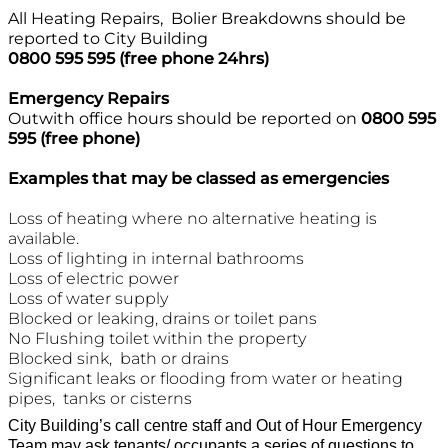
All Heating Repairs, Bolier Breakdowns should be
reported to City Building
0800 595 595 (free phone 24hrs)
Emergency Repairs
Outwith office hours should be reported on
0800 595
595 (free phone)
Examples that may be classed as emergencies
Loss of heating where no alternative heating is
available.
Loss of lighting in internal bathrooms
Loss of electric power
Loss of water supply
Blocked or leaking, drains or toilet pans
No Flushing toilet within the property
Blocked sink, bath or drains
Significant leaks or flooding from water or heating
pipes, tanks or cisterns
C
ity Building’s call centre staff and Out of Hour Emergency
Team may ask tenants/ occupants a series of questions to