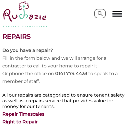
Search
Search
REPAIRS
Do you have a repair?
Fill in the form below and we will arrange for a
contractor to call to your home to repair it.
Or phone the office on
0141 774 4433
to speak to a
member of staff.
All our repairs are categorised to ensure tenant safety
as well as a repairs service that provides value for
money for our tenants.
Repair Timescales
Right to Repair