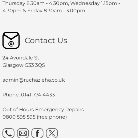
Thursday 8.30am - 4.30pm, Wednesday 1.15pm -
4.30pm & Friday 8.30am - 3.00pm
Contact Us
24 Avondale St,
Glasgow G33 3QS
admin@ruchazieha.co.uk
Phone: 0141 774 4433
Out of Hours Emergency Repairs
0800 595 595 (free phone)