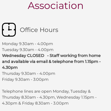
Association
Office Hours
Monday 9.30am - 4.00pm
Tuesday 9.30am - 4.00pm
Wednesday CLOSED - Staff working from home
and available via email & telephone from 1.15pm -
4.30pm
Thursday 9.30am - 4.00pm
Friday 9.30am - 3:00pm
Telephone lines are open Monday, Tuesday &
Thursday 8.30am - 4.30pm, Wednesday 1.15pm -
4.30pm & Friday 8.30am - 3.00pm