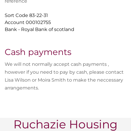
reference
Sort Code 83-22-31
Account 000102755
Bank - Royal Bank of scotland
Cash payments
We will not normally accept cash payments ,
however if you need to pay by cash, please contact
Lisa Wilson or Moira Smith to make the neccessary
arrangements.
Ruchazie Housing