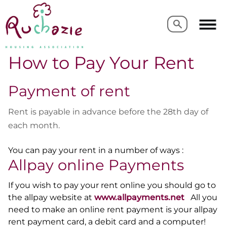
Search
Search
How to Pay Your Rent
Payment of rent
Rent is payable in advance before the 28th day of
each month.
You can pay your rent in a number of ways :
Allpay online Payments
If you wish to pay your rent online you should go to
the allpay website at
www.allpayments.net
All you
need to make an online rent payment is your
allpay
rent payment card, a debit card and a computer!