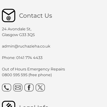
Contact Us
24 Avondale St,
Glasgow G33 3QS
admin@ruchazieha.co.uk
Phone: 0141 774 4433
Out of Hours Emergency Repairs
0800 595 595 (free phone)