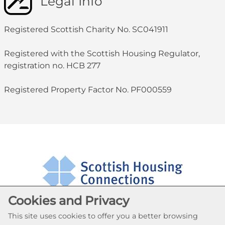
Legal Info
Registered Scottish Charity No. SC041911
Registered with the Scottish Housing Regulator,
registration no. HCB 277
Registered Property Factor No. PF000559
Cookies and Privacy
This site uses cookies to offer you a better browsing