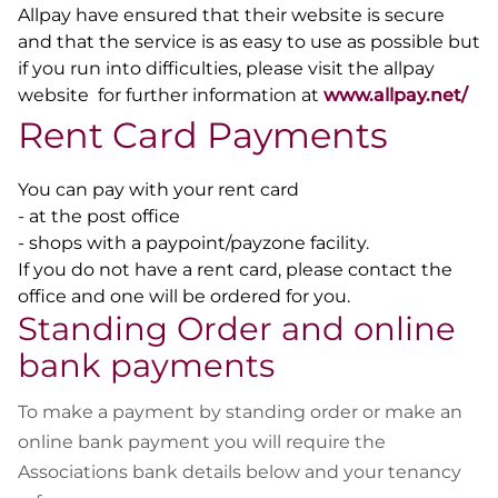
Allpay have ensured that their website is secure
and that the service is as easy to use as possible but
if you run into difficulties, please visit the allpay
website for further information at
www.allpay.net/
Rent Card Payments
You can pay with your rent card
- at the post office
- shops with a paypoint/payzone facility.
If you do not have a rent card, please contact the
office and one will be ordered for you.
Standing Order and online
bank payments
To make a payment by standing order or make an
online bank payment you will require the
Associations bank details below and your tenancy