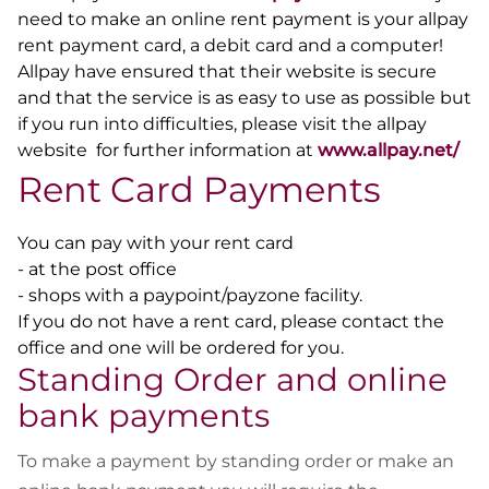
need to make an online rent payment is your
allpay
rent payment card, a debit card and a computer!
Allpay have ensured that their website is secure
and that the service is as easy to use as possible but
if you run into difficulties, please visit the allpay
website for further information at
www.allpay.net/
Rent Card Payments
You can pay with your rent card
- at the post office
- shops with a paypoint/payzone facility.
If you do not have a rent card, please contact the
office and one will be ordered for you.
Standing Order and online
bank payments
To make a payment by standing order or make an