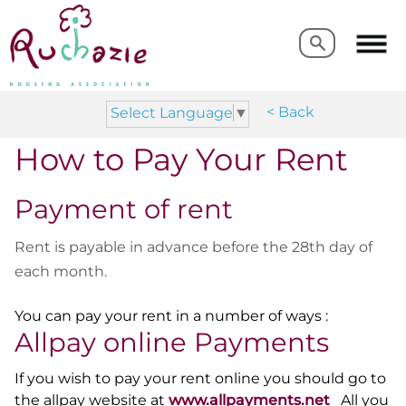
Search
Search
< Back
Select Language
▼
How to Pay Your Rent
Payment of rent
Rent is payable in advance before the 28th day of
each month.
You can pay your rent in a number of ways :
Allpay online Payments
If you wish to pay your rent online you should go to
the allpay website at
www.allpayments.net
All you