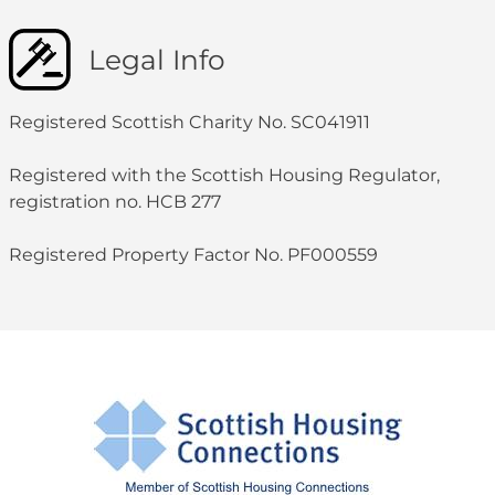
Legal Info
Registered Scottish Charity No. SC041911
Registered with the Scottish Housing Regulator,
registration no. HCB 277
Registered Property Factor No. PF000559