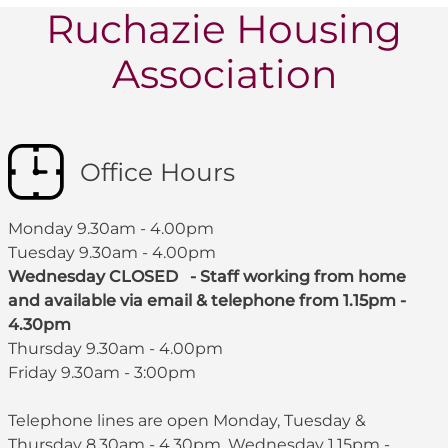
Ruchazie Housing
Association
Office Hours
Monday 9.30am - 4.00pm
Tuesday 9.30am - 4.00pm
Wednesday CLOSED - Staff working from home
and available via email & telephone from 1.15pm -
4.30pm
Thursday 9.30am - 4.00pm
Friday 9.30am - 3:00pm
Telephone lines are open Monday, Tuesday &
Thursday 8.30am - 4.30pm, Wednesday 1.15pm -