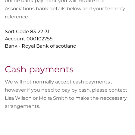
online bank payment you will require the
Associations bank details below and your tenancy
reference
Sort Code 83-22-31
Account 000102755
Bank - Royal Bank of scotland
Cash payments
We will not normally accept cash payments ,
however if you need to pay by cash, please contact
Lisa Wilson or Moira Smith to make the neccessary
arrangements.