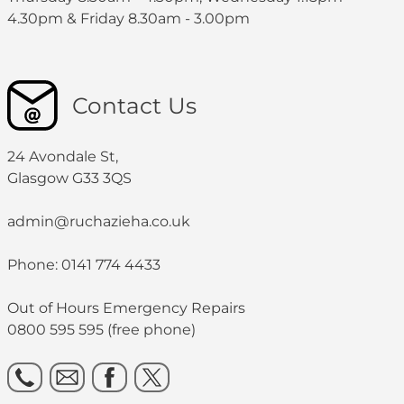
4.30pm & Friday 8.30am - 3.00pm
Contact Us
24 Avondale St,
Glasgow G33 3QS
admin@ruchazieha.co.uk
Phone: 0141 774 4433
Out of Hours Emergency Repairs
0800 595 595 (free phone)