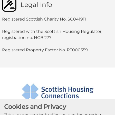
Legal Info
Registered Scottish Charity No. SC041911
Registered with the Scottish Housing Regulator,
registration no. HCB 277
Registered Property Factor No. PF000559
Cookies and Privacy
This site uses cookies to offer you a better browsing