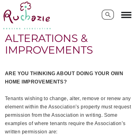
Search
Search
ALTERATIONS &
IMPROVEMENTS
ARE YOU THINKING ABOUT DOING YOUR OWN
HOME IMPROVEMENTS?
Tenants wishing to change, alter, remove or renew any
element within the Association’s property must request
permission from the Association in writing. Some
examples of where tenants require the Association’s
written permission are: