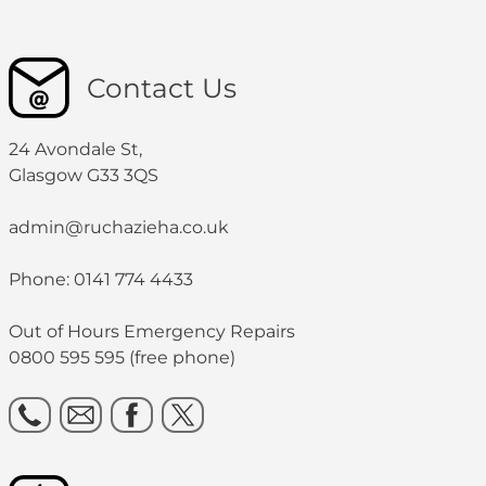
Contact Us
24 Avondale St,
Glasgow G33 3QS
admin@ruchazieha.co.uk
Phone: 0141 774 4433
Out of Hours Emergency Repairs
0800 595 595 (free phone)