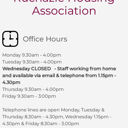
Association
Office Hours
Monday 9.30am - 4.00pm
Tuesday 9.30am - 4.00pm
Wednesday CLOSED - Staff working from home
and available via email & telephone from 1.15pm -
4.30pm
Thursday 9.30am - 4.00pm
Friday 9.30am - 3:00pm
Telephone lines are open Monday, Tuesday &
Thursday 8.30am - 4.30pm, Wednesday 1.15pm -
4.30pm & Friday 8.30am - 3.00pm