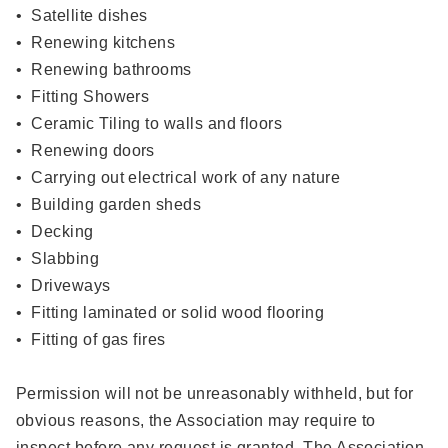
• Satellite dishes
• Renewing kitchens
• Renewing bathrooms
• Fitting Showers
• Ceramic Tiling to walls and floors
• Renewing doors
• Carrying out electrical work of any nature
• Building garden sheds
• Decking
• Slabbing
• Driveways
• Fitting laminated or solid wood flooring
• Fitting of gas fires
Permission will not be unreasonably withheld, but for
obvious reasons, the Association may require to
inspect before any request is granted. The Association