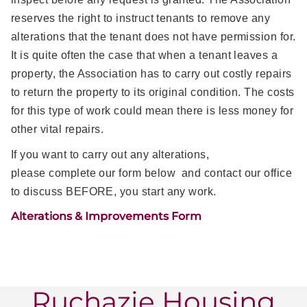
reserves the right to instruct tenants to remove any
alterations that the tenant does not have permission for.
It is quite often the case that when a tenant leaves a
property, the Association has to carry out costly repairs
to return the property to its original condition. The costs
for this type of work could mean there is less money for
other vital repairs.
If you want to carry out any alterations,
please complete our form below and contact our office
to discuss BEFORE, you start any work.
Alterations & Improvements Form
Ruchazie Housing