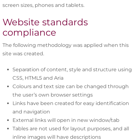
screen sizes, phones and tablets.
Website standards
compliance
The following methodology was applied when this
site was created.
Separation of content, style and structure using
CSS, HTML5 and Aria
Colours and text size can be changed through
the user’s own browser settings
Links have been created for easy identification
and navigation
External links will open in new window/tab
Tables are not used for layout purposes, and all
inline images will have descriptions