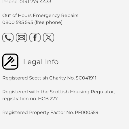
Phone: 0141 774 4433
Out of Hours Emergency Repairs
0800 595 595 (free phone)
Legal Info
Registered Scottish Charity No. SC041911
Registered with the Scottish Housing Regulator,
registration no. HCB 277
Registered Property Factor No. PF000559