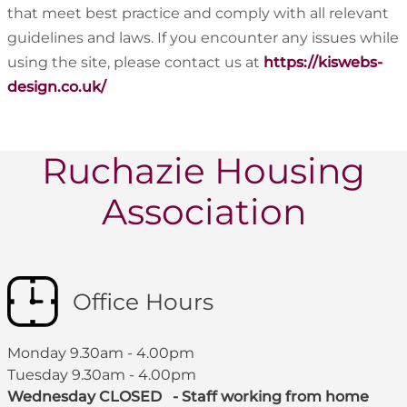
that meet best practice and comply with all relevant
guidelines and laws. If you encounter any issues while
using the site, please contact us at
https://kiswebs-
design.co.uk/
Ruchazie Housing
Association
Office Hours
Monday 9.30am - 4.00pm
Tuesday 9.30am - 4.00pm
Wednesday CLOSED - Staff working from home