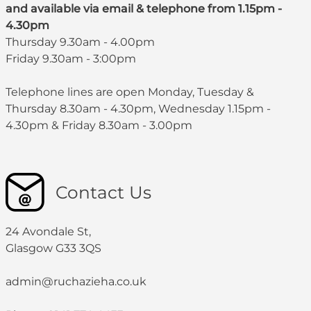
and available via email & telephone from 1.15pm -
4.30pm
Thursday 9.30am - 4.00pm
Friday 9.30am - 3:00pm
Telephone lines are open Monday, Tuesday &
Thursday 8.30am - 4.30pm, Wednesday 1.15pm -
4.30pm & Friday 8.30am - 3.00pm
Contact Us
24 Avondale St,
Glasgow G33 3QS
admin@ruchazieha.co.uk