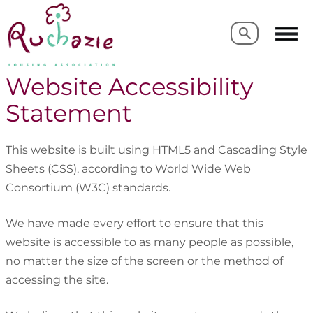
Search
Search
Website Accessibility
Statement
This website is built using HTML5 and Cascading Style
Sheets (CSS), according to World Wide Web
Consortium (W3C) standards.
We have made every effort to ensure that this
website is accessible to as many people as possible,
no matter the size of the screen or the method of
accessing the site.