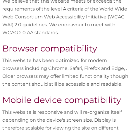
We believe that this website meets or exceeds the
requirements of the level A criteria of the World Wide
Web Consortium Web Accessibility Initiative (WCAG
WAI) 2.0 guidelines. We endeavour to meet with
WCAG 2.0 AA standards.
Browser compatibility
This website has been optimized for modern
browsers including Chrome, Safari, Firefox and Edge, .
Older browsers may offer limited functionality though
the content should still be accessible and readable.
Mobile device compatibility
This website is responsive and will re-organize itself
depending on the device's screen size. Display is
therefore scalable for viewing the site on different