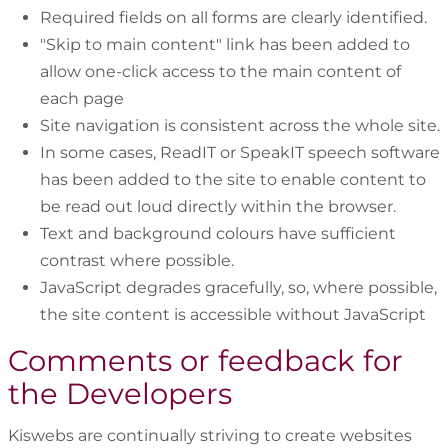
Required fields on all forms are clearly identified.
"Skip to main content" link has been added to
allow one-click access to the main content of
each page
Site navigation is consistent across the whole site.
In some cases, ReadIT or SpeakIT speech software
has been added to the site to enable content to
be read out loud directly within the browser.
Text and background colours have sufficient
contrast where possible.
JavaScript degrades gracefully, so, where possible,
the site content is accessible without JavaScript
Comments or feedback for
the Developers
Kiswebs are continually striving to create websites