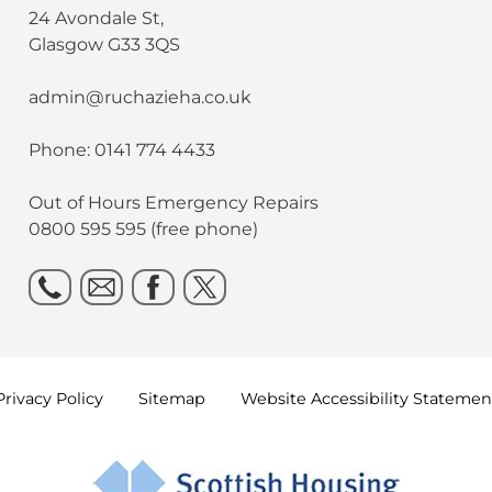
24 Avondale St,
Glasgow G33 3QS
admin@ruchazieha.co.uk
Phone: 0141 774 4433
Out of Hours Emergency Repairs
0800 595 595 (free phone)
Privacy
Policy
Sitemap
Website Accessibility
Statemen