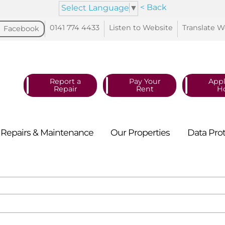
< Back
Select Language
▼
0141 774
4433
Listen to
Website
Translate
W
Facebook
Report a
Pay Your
Appl
Repair
Rent
H
Repairs &
Maintenance
Our
Properties
Data
Pro