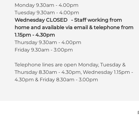
Monday 9.30am - 4.00pm
Tuesday 9.30am - 4.00pm
Wednesday CLOSED - Staff working from
home and available via email & telephone from
1.15pm - 4.30pm
Thursday 9.30am - 4.00pm
Friday 9.30am - 3:00pm
Telephone lines are open Monday, Tuesday &
Thursday 8.30am - 4.30pm, Wednesday 1.15pm -
4.30pm & Friday 8.30am - 3.00pm