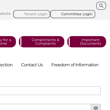
Search
Search
ebsite
Tenant
Login
Committee
Login
y for a
Compliments &
Important
ome
Complaints
Documents
tection
Contact
Us
Freedom of
Information