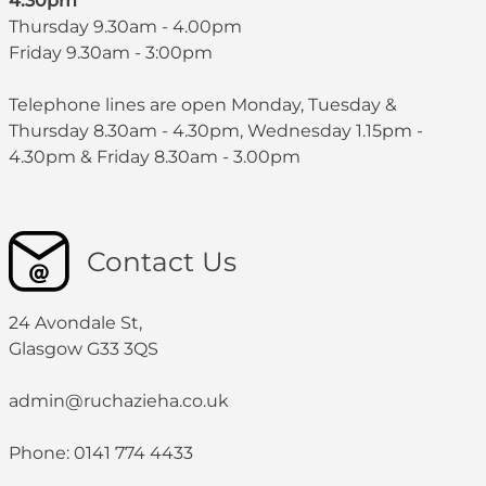
4.30pm
Thursday 9.30am - 4.00pm
Friday 9.30am - 3:00pm
Telephone lines are open Monday, Tuesday &
Thursday 8.30am - 4.30pm, Wednesday 1.15pm -
4.30pm & Friday 8.30am - 3.00pm
Contact Us
24 Avondale St,
Glasgow G33 3QS
admin@ruchazieha.co.uk
Phone: 0141 774 4433