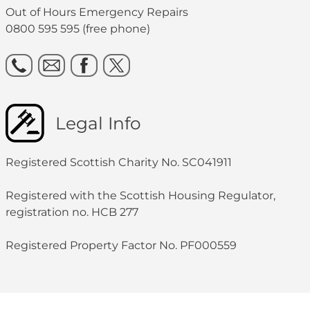
Out of Hours Emergency Repairs
0800 595 595 (free phone)
Legal Info
Registered Scottish Charity No. SC041911
Registered with the Scottish Housing Regulator,
registration no. HCB 277
Registered Property Factor No. PF000559