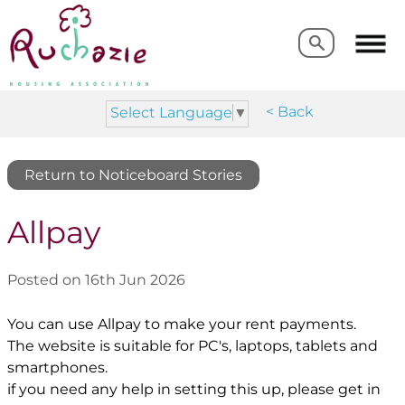
Search
Search
< Back
Select Language
▼
Return to Noticeboard Stories
Allpay
Posted on 16th Jun 2026
You can use Allpay to make your rent payments.
The website is suitable for PC's, laptops, tablets and
smartphones.
if you need any help in setting this up, please get in