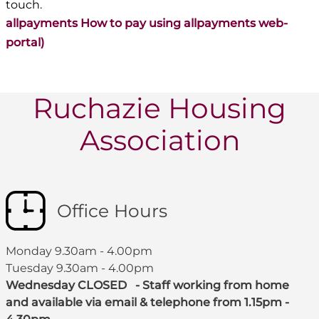
touch.
allpayments How to pay using allpayments web-
portal)
Ruchazie Housing
Association
Office Hours
Monday 9.30am - 4.00pm
Tuesday 9.30am - 4.00pm
Wednesday CLOSED - Staff working from home
and available via email & telephone from 1.15pm -